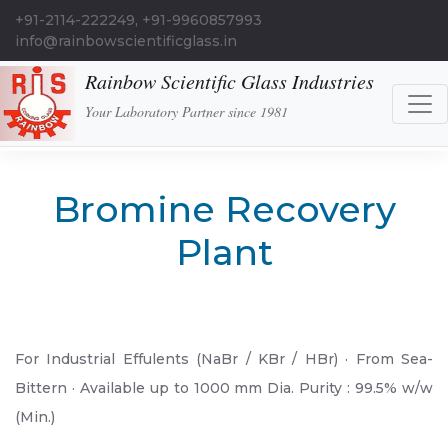
+91-2114-222249, +91-9960857993
info@rainbowscientificglass.in
Rainbow Scientific Glass Industries
Your Laboratory Partner since 1981
Bromine Recovery
Plant
For Industrial Effulents (NaBr / KBr / HBr) · From Sea-
Bittern · Available up to 1000 mm Dia. Purity : 99.5% w/w
(Min.)