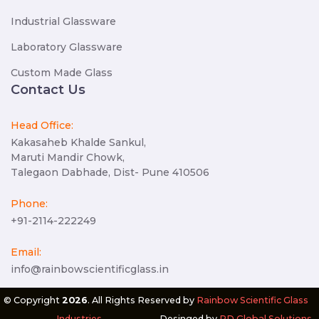
Industrial Glassware
Laboratory Glassware
Custom Made Glass
Contact Us
Head Office:
Kakasaheb Khalde Sankul,
Maruti Mandir Chowk,
Talegaon Dabhade, Dist- Pune 410506
Phone:
+91-2114-222249
Email:
info@rainbowscientificglass.in
© Copyright
2026
. All Rights Reserved by
Rainbow Scientific Glass
Industries
.
Desinged by
RD Global Solutions