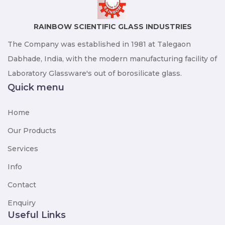
RAINBOW SCIENTIFIC GLASS INDUSTRIES
The Company was established in 1981 at Talegaon
Dabhade, India, with the modern manufacturing facility of
Laboratory Glassware's out of borosilicate glass.
Quick menu
Home
Our Products
Services
Info
Contact
Enquiry
Useful Links