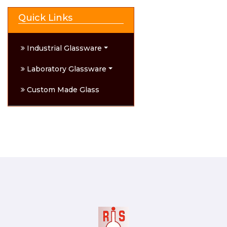
Quick Links
Industrial Glassware
Laboratory Glassware
Custom Made Glass