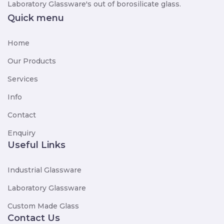
Laboratory Glassware's out of borosilicate glass.
Quick menu
Home
Our Products
Services
Info
Contact
Enquiry
Useful Links
Industrial Glassware
Laboratory Glassware
Custom Made Glass
Contact Us