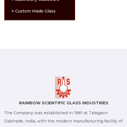
Custom Made Glass
RAINBOW SCIENTIFIC GLASS INDUSTRIES
The Company was established in 1981 at Talegaon
Dabhade, India, with the modern manufacturing facility of