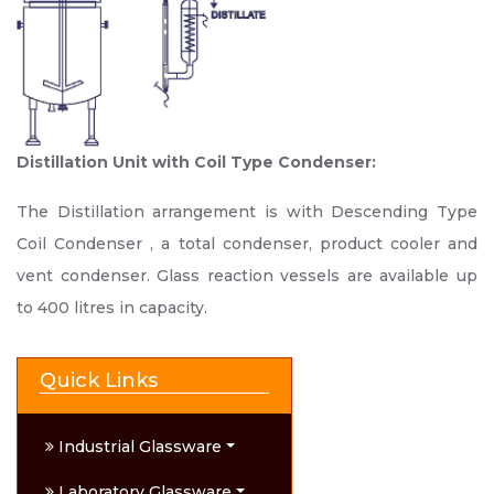
Distillation Unit with Coil Type Condenser:
The Distillation arrangement is with Descending Type
Coil Condenser , a total condenser, product cooler and
vent condenser. Glass reaction vessels are available up
to 400 litres in capacity.
Quick Links
Industrial Glassware
Laboratory Glassware