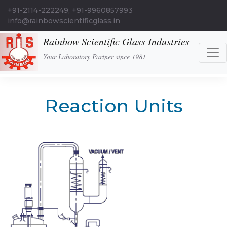
+91-2114-222249, +91-9960857993
info@rainbowscientificglass.in
Rainbow Scientific Glass Industries
Your Laboratory Partner since 1981
Reaction Units