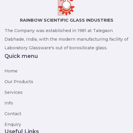
RAINBOW SCIENTIFIC GLASS INDUSTRIES
The Company was established in 1981 at Talegaon
Dabhade, India, with the modern manufacturing facility of
Laboratory Glassware's out of borosilicate glass.
Quick menu
Home
Our Products
Services
Info
Contact
Enquiry
Useful Links