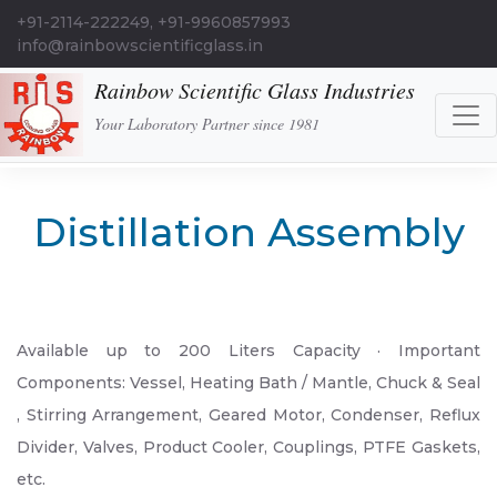
+91-2114-222249, +91-9960857993
info@rainbowscientificglass.in
Rainbow Scientific Glass Industries
Your Laboratory Partner since 1981
Distillation Assembly
Available up to 200 Liters Capacity · Important
Components: Vessel, Heating Bath / Mantle, Chuck & Seal
, Stirring Arrangement, Geared Motor, Condenser, Reflux
Divider, Valves, Product Cooler, Couplings, PTFE Gaskets,
etc.