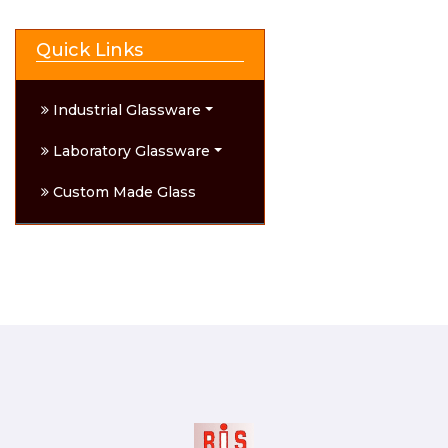
Quick Links
Industrial Glassware
Laboratory Glassware
Custom Made Glass