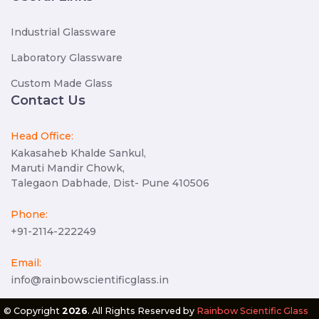
Industrial Glassware
Laboratory Glassware
Custom Made Glass
Contact Us
Head Office:
Kakasaheb Khalde Sankul,
Maruti Mandir Chowk,
Talegaon Dabhade, Dist- Pune 410506
Phone:
+91-2114-222249
Email:
info@rainbowscientificglass.in
© Copyright
2026
. All Rights Reserved by
Rainbow Scientific Glass