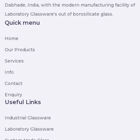
Dabhade, India, with the modern manufacturing facility of
Laboratory Glassware's out of borosilicate glass.
Quick menu
Home
Our Products
Services
Info
Contact
Enquiry
Useful Links
Industrial Glassware
Laboratory Glassware