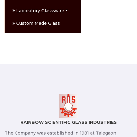
Laboratory Glassware
Custom Made Glass
RAINBOW SCIENTIFIC GLASS INDUSTRIES
The Company was established in 1981 at Talegaon