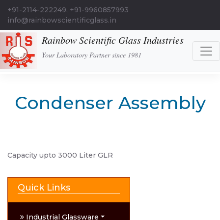
+91-2114-222249, +91-9960857993
info@rainbowscientificglass.in
Rainbow Scientific Glass Industries
Your Laboratory Partner since 1981
Condenser Assembly
Capacity upto 3000 Liter GLR
Quick Links
Industrial Glassware