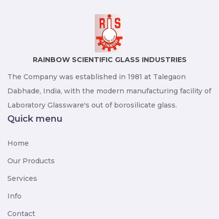
RAINBOW SCIENTIFIC GLASS INDUSTRIES
The Company was established in 1981 at Talegaon
Dabhade, India, with the modern manufacturing facility of
Laboratory Glassware's out of borosilicate glass.
Quick menu
Home
Our Products
Services
Info
Contact