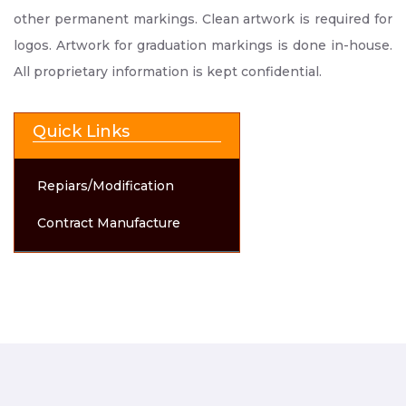
other permanent markings. Clean artwork is required for
logos. Artwork for graduation markings is done in-house.
All proprietary information is kept confidential.
Quick Links
Repiars/Modification
Contract Manufacture