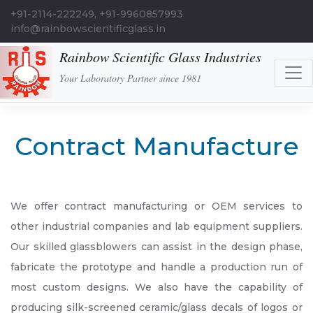
+91-2114-222249, +91-9960857993
info@rainbowscientificglass.in
Rainbow Scientific Glass Industries
Your Laboratory Partner since 1981
Contract Manufacture
We offer contract manufacturing or OEM services to
other industrial companies and lab equipment suppliers.
Our skilled glassblowers can assist in the design phase,
fabricate the prototype and handle a production run of
most custom designs. We also have the capability of
producing silk-screened ceramic/glass decals of logos or