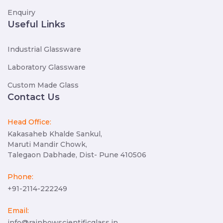
Enquiry
Useful Links
Industrial Glassware
Laboratory Glassware
Custom Made Glass
Contact Us
Head Office:
Kakasaheb Khalde Sankul,
Maruti Mandir Chowk,
Talegaon Dabhade, Dist- Pune 410506
Phone:
+91-2114-222249
Email:
info@rainbowscientificglass.in